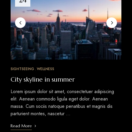
SIGHTSEEING
WELLNESS
City skyline in summer
Lorem ipsum dolor sit amet, consectetuer adipiscing
elit. Aenean commodo ligula eget dolor. Aenean
massa. Cum sociis natoque penatibus et magnis dis
parturient montes, nascetur …
Read More