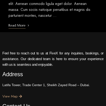
elit. Aenean commodo ligula eget dolor. Aenean
massa. Cum sociis natoque penatibus et magnis dis
parturient montes, nascetur …
Read More
Feel free to reach out to us at FiveX for any inquiries, bookings, or
assistance. Our dedicated team is here to ensure your experience
with us is seamless and enjoyable.
Address
Latifa Tower, Trade Center 1, Sheikh Zayed Road – Dubai.
View Map