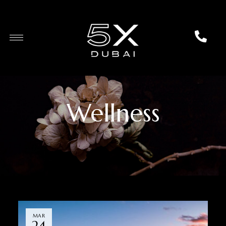
Wellness
MAR
24