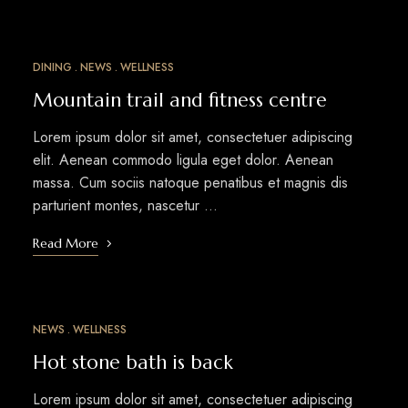
DINING
NEWS
WELLNESS
MAR
15
Mountain trail and fitness centre
Lorem ipsum dolor sit amet, consectetuer adipiscing
elit. Aenean commodo ligula eget dolor. Aenean
massa. Cum sociis natoque penatibus et magnis dis
parturient montes, nascetur …
Read More
NEWS
WELLNESS
MAR
12
Hot stone bath is back
Lorem ipsum dolor sit amet, consectetuer adipiscing