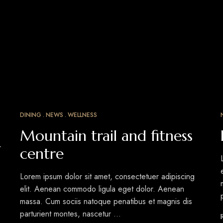
DINING
NEWS
WELLNESS
MAR
15
Mountain trail and fitness
r
centre
Lorem ipsum dolor sit amet, consectetuer adipiscing
elit. Aenean commodo ligula eget dolor. Aenean
massa. Cum sociis natoque penatibus et magnis dis
parturient montes, nascetur …