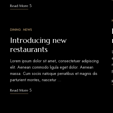
Read More
DINING
NEWS
MAR
12
Introducing new
restaurants
Lorem ipsum dolor sit amet, consectetuer adipiscing
elit. Aenean commodo ligula eget dolor. Aenean
massa. Cum sociis natoque penatibus et magnis dis
parturient montes, nascetur …
Read More