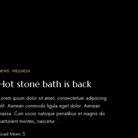
NEWS
WELLNESS
MAR
12
Hot stone bath is back
Lorem ipsum dolor sit amet, consectetuer adipiscing
elit. Aenean commodo ligula eget dolor. Aenean
massa. Cum sociis natoque penatibus et magnis dis
parturient montes, nascetur …
Read More