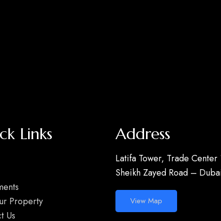
ck Links
Address
Latifa Tower, Trade Center 
Sheikh Zayed Road – Dubai
ments
our Property
View Map
t Us