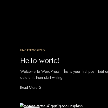
UNCATEGORIZED
Hello world!
Welcome to WordPress. This is your first post. Edit o
delete it, then start writing!
Read More