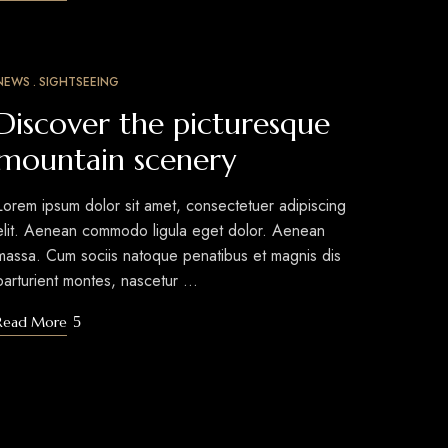
NEWS
SIGHTSEEING
MAR
10
Discover the picturesque
mountain scenery
Lorem ipsum dolor sit amet, consectetuer adipiscing
elit. Aenean commodo ligula eget dolor. Aenean
massa. Cum sociis natoque penatibus et magnis dis
parturient montes, nascetur …
Read More