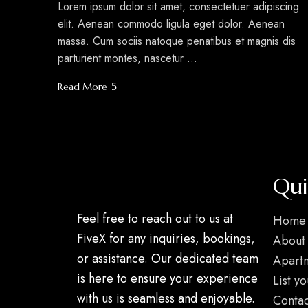
Lorem ipsum dolor sit amet, consectetuer adipiscing
elit. Aenean commodo ligula eget dolor. Aenean
massa. Cum sociis natoque penatibus et magnis dis
parturient montes, nascetur …
Read More
Qui
Feel free to reach out to us at
Home
FiveX for any inquiries, bookings,
About
or assistance. Our dedicated team
Apart
is here to ensure your experience
List y
with us is seamless and enjoyable.
Contac