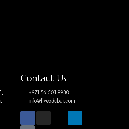
Contact Us
1,
+971 56 501 9930
.
info@fivexdubai.com