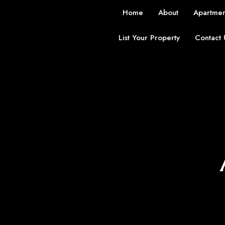
Home
About
Apartmen
List Your Property
Contact 