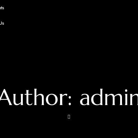
ts
Us
Author: admi