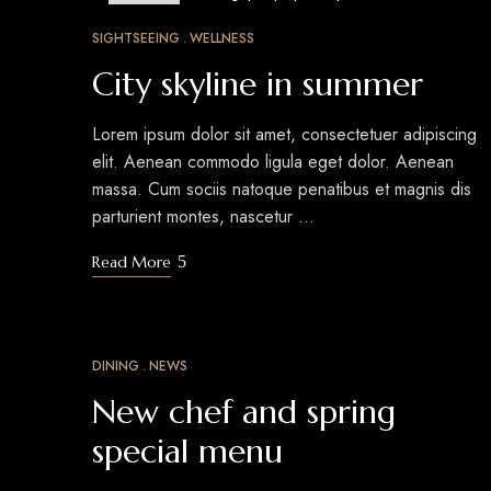
MAR
24
SIGHTSEEING
WELLNESS
City skyline in summer
Lorem ipsum dolor sit amet, consectetuer adipiscing
elit. Aenean commodo ligula eget dolor. Aenean
massa. Cum sociis natoque penatibus et magnis dis
parturient montes, nascetur …
Read More
DINING
NEWS
MAR
18
New chef and spring
special menu