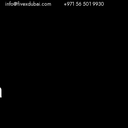
info@fivexdubai.com
+971 56 501 9930
n