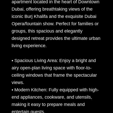
apartment located in the heart of Downtown
Dubai, offering breathtaking views of the
iconic Burj Khalifa and the exquisite Dubai
Opera/fountain show. Perfect for families or
groups, this spacious and elegantly
designed retreat provides the ultimate urban
living experience.
• Spacious Living Area: Enjoy a bright and
airy open-plan living space with floor-to-
ceiling windows that frame the spectacular
views.
• Modern Kitchen: Fully equipped with high-
end appliances, cookware, and utensils,
making it easy to prepare meals and
entertain guests.