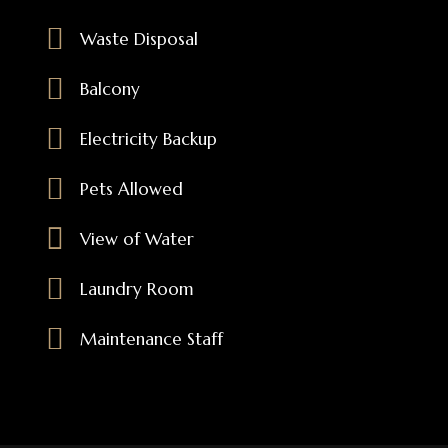
Waste Disposal
Balcony
Electricity Backup
Pets Allowed
View of Water
Laundry Room
Maintenance Staff