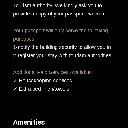
Tourism authority, We kindly ask you to
provide a copy of your passport via email.
Your passport will only serve the following
purposes:
1-notify the building security to allow you in
2-register your stay with tourism authorities
Additional Paid Services Available:
✓ Housekeeping services
✓ Extra bed linen/towels
Amenities