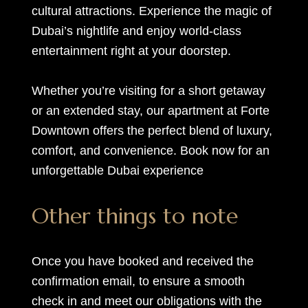
cultural attractions. Experience the magic of
Dubai’s nightlife and enjoy world-class
entertainment right at your doorstep.
Whether you’re visiting for a short getaway
or an extended stay, our apartment at Forte
Downtown offers the perfect blend of luxury,
comfort, and convenience. Book now for an
unforgettable Dubai experience
Other things to note
Once you have booked and received the
confirmation email, to ensure a smooth
check in and meet our obligations with the