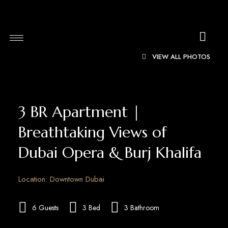
VIEW ALL PHOTOS
3 BR Apartment |
Breathtaking Views of
Dubai Opera & Burj Khalifa
Location: Downtown Dubai
6 Guests
3 Bed
3 Bathroom