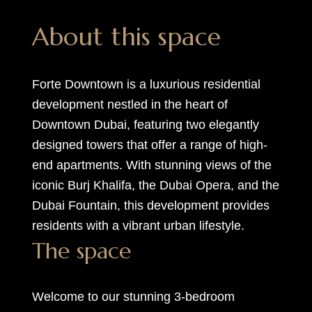
About this space
Forte Downtown is a luxurious residential
development nestled in the heart of
Downtown Dubai, featuring two elegantly
designed towers that offer a range of high-
end apartments. With stunning views of the
iconic Burj Khalifa, the Dubai Opera, and the
Dubai Fountain, this development provides
residents with a vibrant urban lifestyle.
The space
Welcome to our stunning 3-bedroom