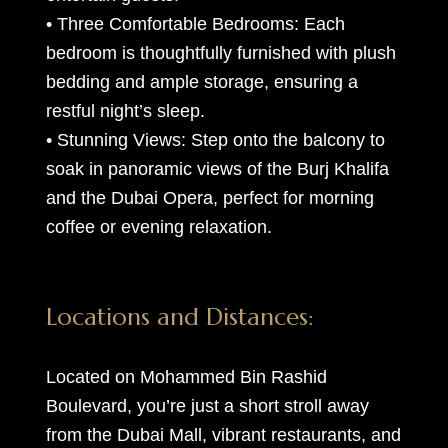
• Three Comfortable Bedrooms: Each
bedroom is thoughtfully furnished with plush
bedding and ample storage, ensuring a
restful night’s sleep.
• Stunning Views: Step onto the balcony to
soak in panoramic views of the Burj Khalifa
and the Dubai Opera, perfect for morning
coffee or evening relaxation.
Locations and Distances:
Located on Mohammed Bin Rashid
Boulevard, you’re just a short stroll away
from the Dubai Mall, vibrant restaurants, and