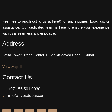
Feel free to reach out to us at FiveX for any inquiries, bookings, or
assistance. Our dedicated team is here to ensure your experience
with us is seamless and enjoyable.
Address
Latifa Tower, Trade Center 1, Sheikh Zayed Road – Dubai.
View Map
Contact Us
+971 56 501 9930
info@fivexdubai.com