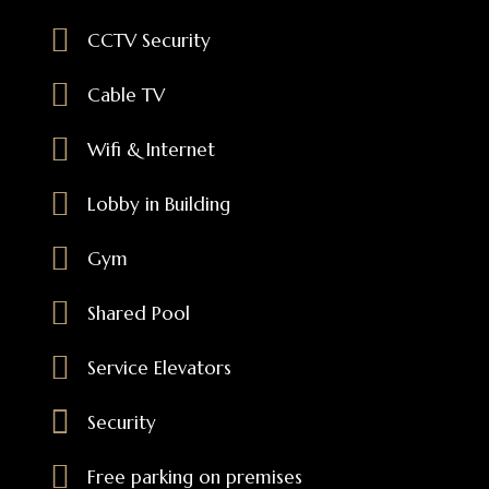
CCTV Security
Cable TV
Wifi & Internet
Lobby in Building
Gym
Shared Pool
Service Elevators
Security
Free parking on premises