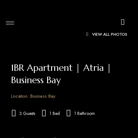
VIEW ALL PHOTOS
1BR Apartment | Atria |
Business Bay
Location: Business Bay
3 Guests
1 Bed
1 Bathroom