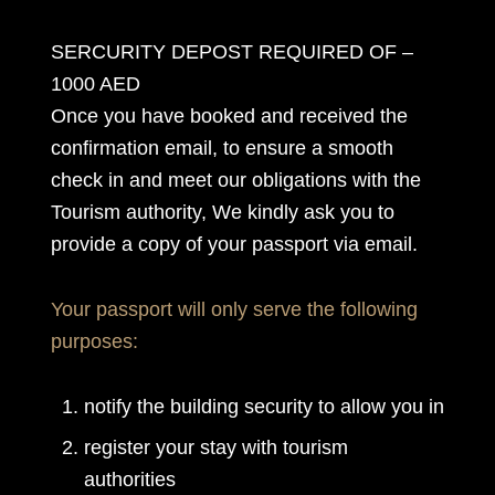
SERCURITY DEPOST REQUIRED OF –
1000 AED
Once you have booked and received the
confirmation email, to ensure a smooth
check in and meet our obligations with the
Tourism authority, We kindly ask you to
provide a copy of your passport via email.
Your passport will only serve the following
purposes:
notify the building security to allow you in
register your stay with tourism
authorities