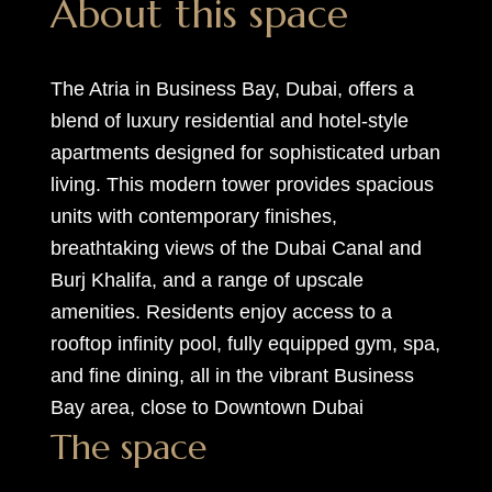
About this space
The Atria in Business Bay, Dubai, offers a
blend of luxury residential and hotel-style
apartments designed for sophisticated urban
living. This modern tower provides spacious
units with contemporary finishes,
breathtaking views of the Dubai Canal and
Burj Khalifa, and a range of upscale
amenities. Residents enjoy access to a
rooftop infinity pool, fully equipped gym, spa,
and fine dining, all in the vibrant Business
Bay area, close to Downtown Dubai
The space