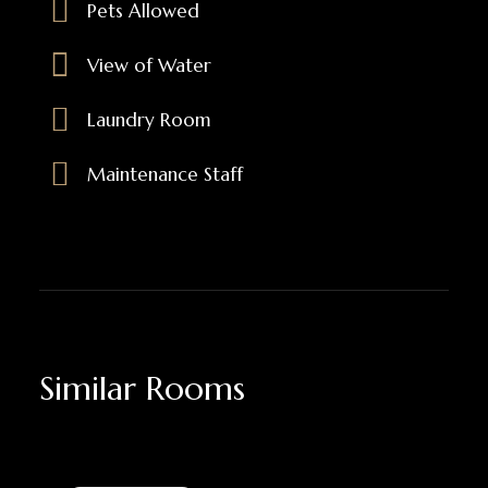
Pets Allowed
View of Water
Laundry Room
Maintenance Staff
Similar Rooms