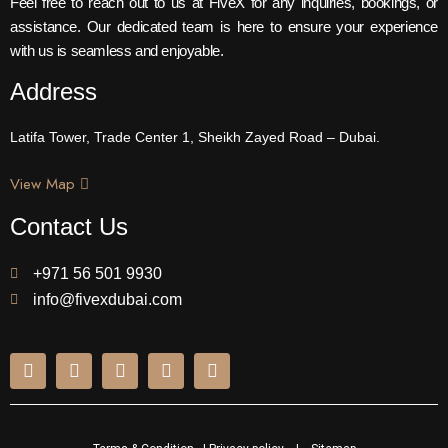
Feel free to reach out to us at FiveX for any inquiries, bookings, or
assistance. Our dedicated team is here to ensure your experience
with us is seamless and enjoyable.
Address
Latifa Tower, Trade Center 1, Sheikh Zayed Road – Dubai.
View Map
Contact Us
+971 56 501 9930
info@fivexdubai.com