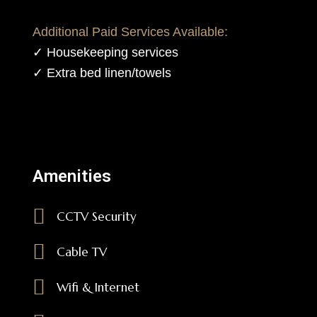
Additional Paid Services Available:
✓ Housekeeping services
✓ Extra bed linen/towels
Amenities
CCTV Security
Cable TV
Wifi & Internet