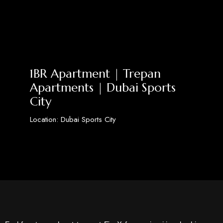
1BR Apartment | Trepan
Apartments | Dubai Sports
City
Location: Dubai Sports City
Discover More