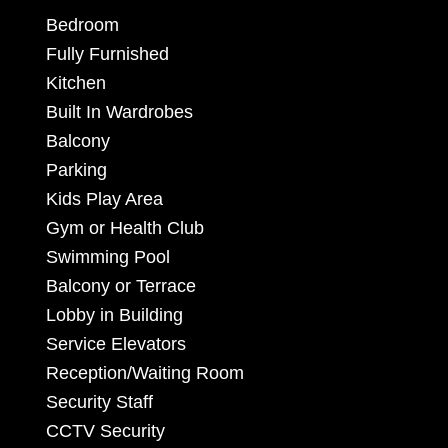
Bedroom
Fully Furnished
Kitchen
Built In Wardrobes
Balcony
Parking
Kids Play Area
Gym or Health Club
Swimming Pool
Balcony or Terrace
Lobby in Building
Service Elevators
Reception/Waiting Room
Security Staff
CCTV Security