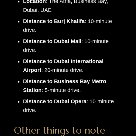
Location
: The Atria, Business Bay,
Dubai, UAE
Distance to Burj Khalifa
: 10-minute
drive.
Distance to Dubai Mall
: 10-minute
drive.
Distance to Dubai International
Airport
: 20-minute drive.
Distance to Business Bay Metro
Station
: 5-minute drive.
Distance to Dubai Opera
: 10-minute
drive.
Other things to note