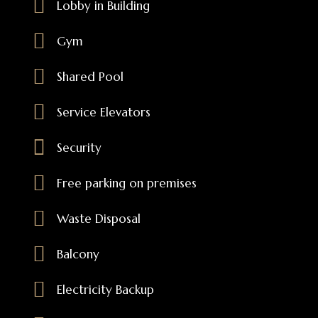
Lobby in Building
Gym
Shared Pool
Service Elevators
Security
Free parking on premises
Waste Disposal
Balcony
Electricity Backup