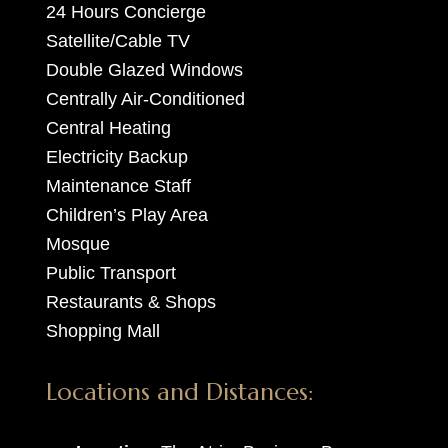
24 Hours Concierge
Satellite/Cable TV
Double Glazed Windows
Centrally Air-Conditioned
Central Heating
Electricity Backup
Maintenance Staff
Children’s Play Area
Mosque
Public Transport
Restaurants & Shops
Shopping Mall
Locations and Distances: