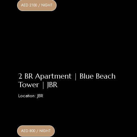
AED 2100 / NIGHT
2 BR Apartment | Blue Beach
Tower | JBR
Location: JBR
Discover More
AED 800 / NIGHT