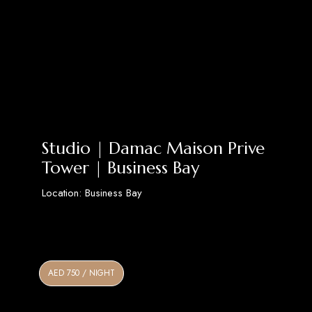
Studio | Damac Maison Prive
Tower | Business Bay
Location: Business Bay
Discover More
AED 750 / NIGHT