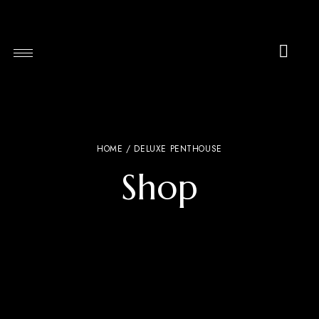
HOME
/ DELUXE PENTHOUSE
Shop