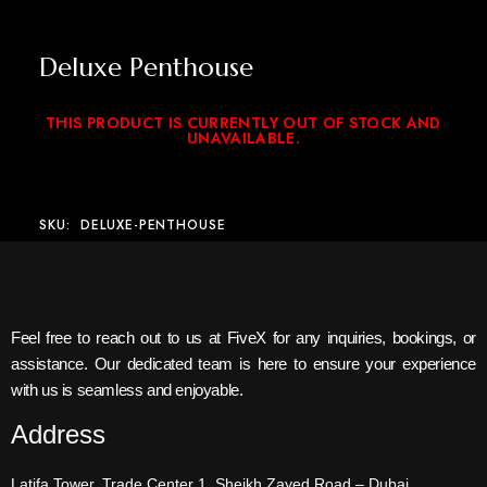
Deluxe Penthouse
THIS PRODUCT IS CURRENTLY OUT OF STOCK AND
UNAVAILABLE.
SKU:
DELUXE-PENTHOUSE
Feel free to reach out to us at FiveX for any inquiries, bookings, or
assistance. Our dedicated team is here to ensure your experience
with us is seamless and enjoyable.
Address
Latifa Tower, Trade Center 1, Sheikh Zayed Road – Dubai.