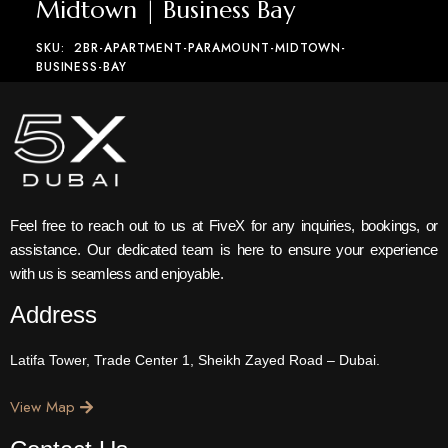
Midtown | Business Bay
SKU:
2BR-APARTMENT-PARAMOUNT-MIDTOWN-
BUSINESS-BAY
Feel free to reach out to us at FiveX for any inquiries, bookings, or
assistance. Our dedicated team is here to ensure your experience
with us is seamless and enjoyable.
Address
Latifa Tower, Trade Center 1, Sheikh Zayed Road – Dubai.
View Map