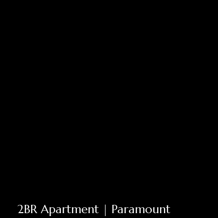
2BR Apartment | Paramount