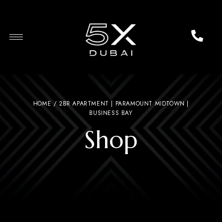
HOME
/ 2BR APARTMENT | PARAMOUNT MIDTOWN |
BUSINESS BAY
Shop